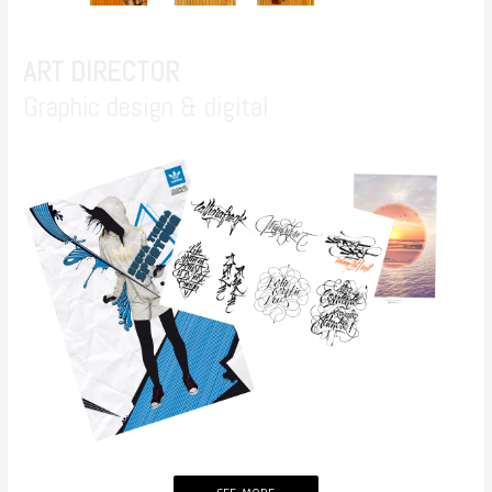
ART DIRECTOR
Graphic design & digital