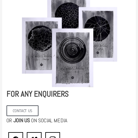
FOR ANY ENQUIRERS
CONTACT US
OR
JOIN US
ON SOCIAL MEDIA