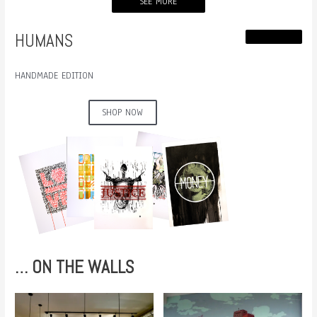
SEE MORE
HUMANS
HANDMADE EDITION
SHOP NOW
… ON THE WALLS