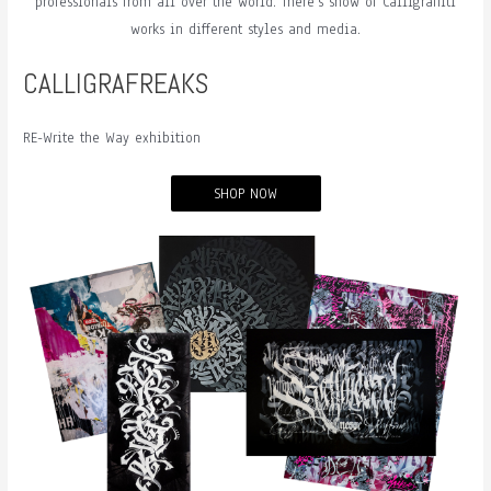
professionals from all over the world. There’s show of Calligraffiti
works in different styles and media.
CALLIGRAFREAKS
RE-Write the Way exhibition
SHOP NOW