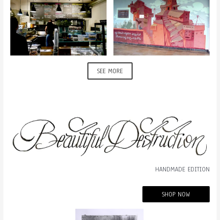
SEE MORE
HANDMADE EDITION
SHOP NOW