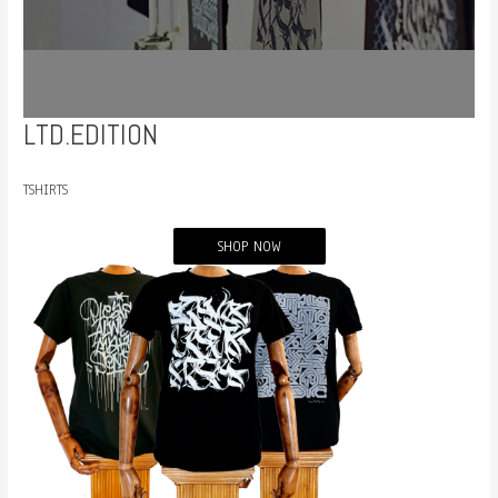
LTD.EDITION
TSHIRTS
SHOP NOW