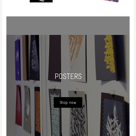
POSTERS
Shop now