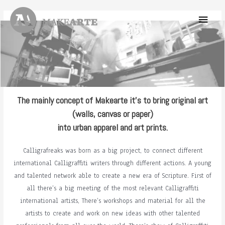
Skip
Main
to
content
Menu
The mainly concept of Makearte it’s to bring original art
(walls, canvas or paper)
into urban apparel and art prints.
Calligrafreaks was born as a big project, to connect different
international Calligraffiti writers through different actions. A young
and talented network able to create a new era of Scripture. First of
all there’s a big meeting of the most relevant Calligraffiti
international artists, There’s workshops and material for all the
artists to create and work on new ideas with other talented