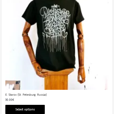
E. Starov (St. Petesburg, Russia)
30.00
€
Select options