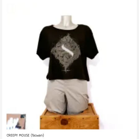
CREEPY MOUSE (Taiwan)