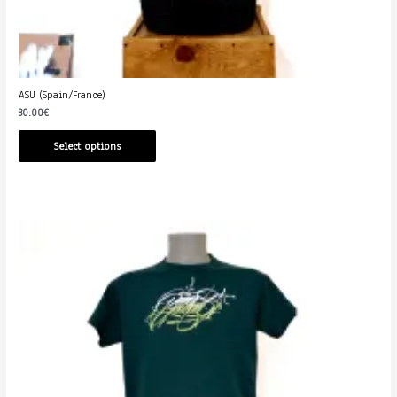
ASU (Spain/France)
30.00
€
Select options