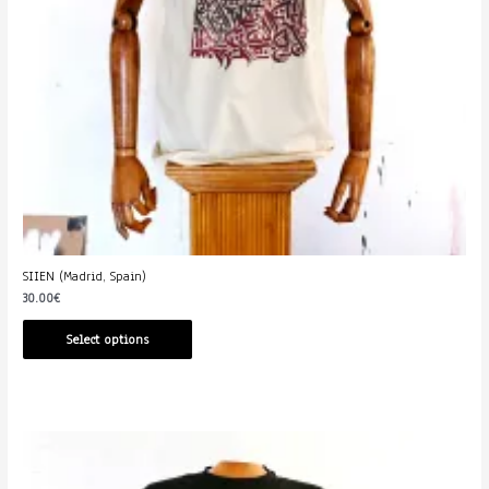
SIIEN (Madrid, Spain)
30.00
€
Select options