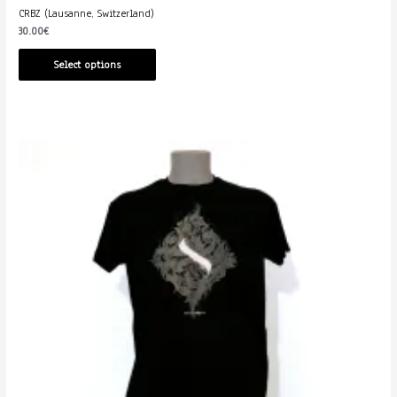
CRBZ (Lausanne, Switzerland)
30.00
€
Select options