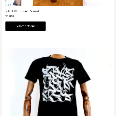
NAOK (Barcelona, Spain)
30.00
€
Select options