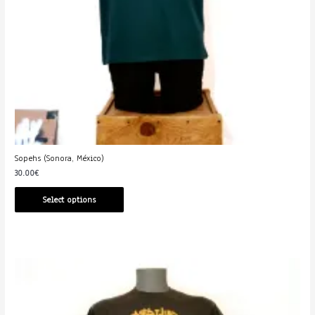
Sopehs (Sonora, México)
30.00
€
Select options