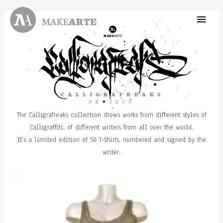
Skip
Main
to
content
Menu
The Calligrafreaks collection shows works from different styles of
Calligraffiti, of different writers from all over the world.
It’s a limited edition of 50 T-Shirts, numbered and signed by the
writer.