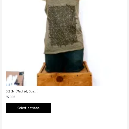
SIIEN (Madrid, Spain)
35.00
€
Select options