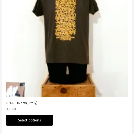
DEDDI (Roma, Italy)
30.00
€
Select options