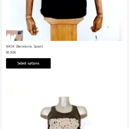
NAOK (Barcelona, Spain)
30.00
€
Select options