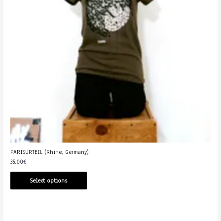
PARISURTEIL (Rhine, Germany)
35.00
€
Select options