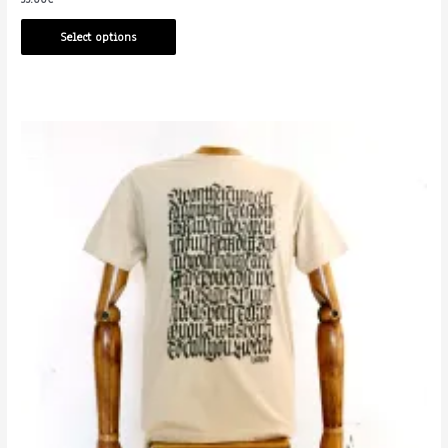
Select options