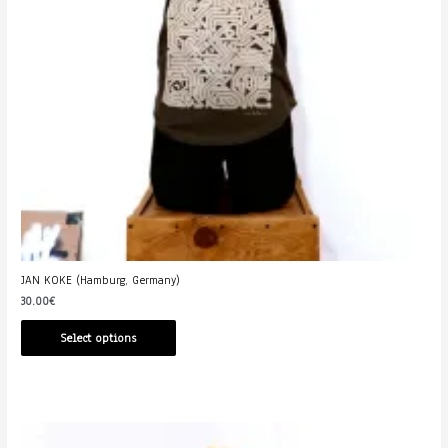
JAN KOKE (Hamburg, Germany)
30.00
€
Select options