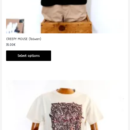
CREEPY MOUSE (Taïwan)
35.00
€
Select options