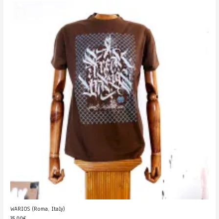
WARIOS (Roma, Italy)
35.00
€