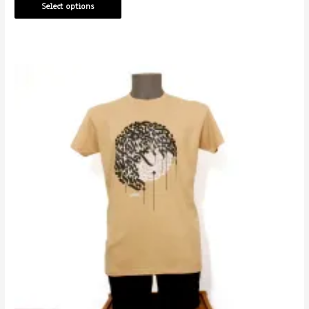
Select options