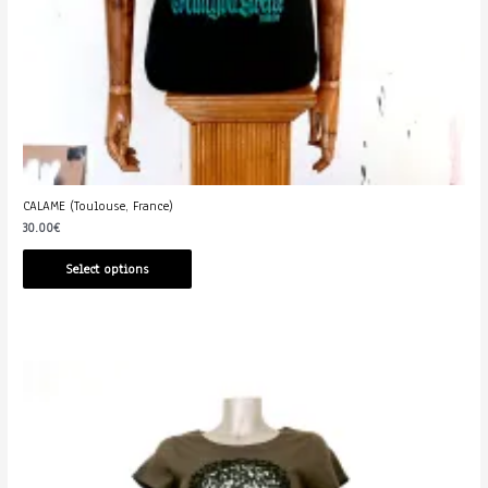
CALAME (Toulouse, France)
30.00
€
Select options