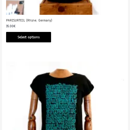
PARISURTEIL (Rhine, Germany)
35.00
€
Select options