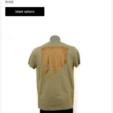
35.00
€
Select options