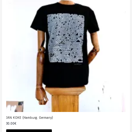
JAN KOKE (Hamburg, Germany)
30.00
€