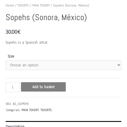
Home
/
TSHIRTS
/
MAN TSHIRT
/ Sopehs (Sonora, México)
Sopehs (Sonora, México)
30.00
€
Sopehs is a Spanish artist
Size
Sopehs
Add to basket
(Sonora,
México)
SKU:
#2_SOPEHS
quantity
Categories:
MAN TSHIRT
,
TSHIRTS
Description