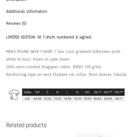
Additional information
Reviews (0)
LIMITED EDITION: 50 T-shirts numbered & signed.
MEN’S ROUND NECK T-SHIRT / Two color gradient Silkscreen print:
White to toxic Green on jade Green.
100% semi-combed Ringspun cotton. JERSEY 190 g/m2.
Reinforcing tape on neck Elastane rib collar. Short sleeves. Tubular.
Related products