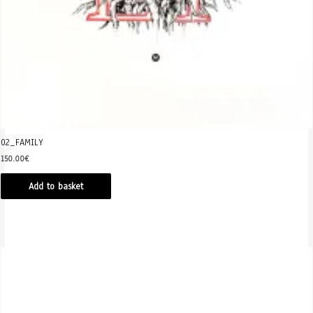
02_FAMILY
150.00
€
Add to basket