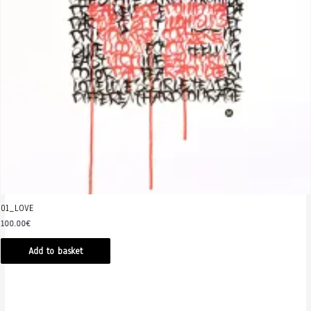
01_LOVE
100.00
€
Add to basket