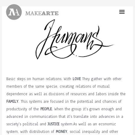
Skip
Main
to
content
Menu
Basic steps on human relations: With
LOVE
They gather with other
members of the same specie, creating relations of mutual
dependence as well as divisions of resources and labors inside the
FAMILY
. This systems are focused in the potential and chances of
productivity of the
PEOPLE
. When the group it’s grown enough and
advanced in communication that it’s translate into advances in a
society’s political and
JUSTICE
system.As well as an economic
system, with distribution of
MONEY
, social inequality and other