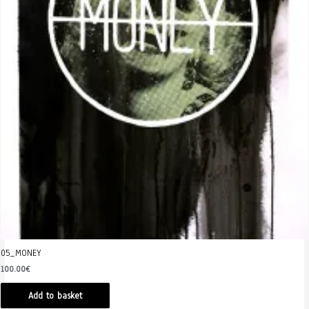
05_MONEY
100.00
€
Add to basket