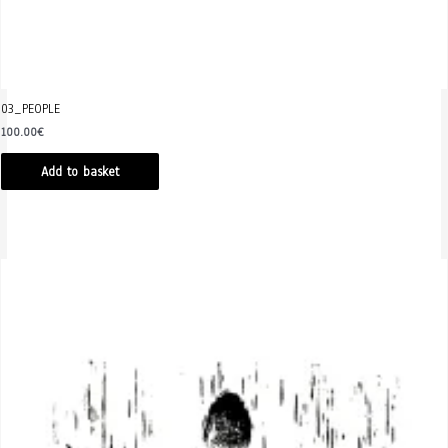
03_PEOPLE
100.00
€
Add to basket