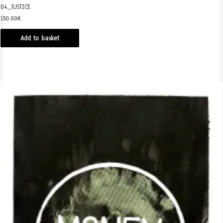
04_JUSTICE
150.00
€
Add to basket