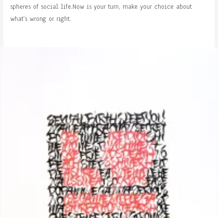
spheres of social life.Now is your turn, make your choice about
what’s wrong or right.