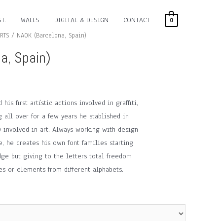
T.
WALLS
DIGITAL & DESIGN
CONTACT
0
RTS
/ NAOK (Barcelona, Spain)
a, Spain)
his first artístic actions involved in graffiti,
g all over for a few years he stablished in
y involved in art. Always working with design
e, he creates his own font families starting
ge but giving to the letters total freedom
yles or elements from different alphabets.