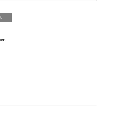
t
IRTS