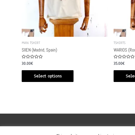
MAN TSHIRT
TSHIRTS
SIIEN (Madrid, Spain)
WARIOS (Rom
Rated
Rated
30.00
€
35.00
€
0
0
out
out
of
of
Select options
Sele
5
5