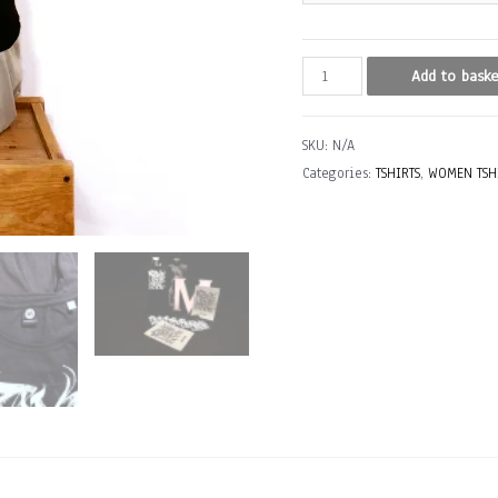
NAOK
Add to baske
(Barcelona,
Spain)
SKU:
N/A
quantity
Categories:
TSHIRTS
,
WOMEN TSH