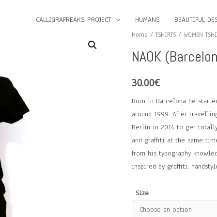
CALLIGRAFREAKS PROJECT
HUMANS
BEAUTIFUL DES
Home
/
TSHIRTS
/
WOMEN TSHI
NAOK (Barcelon
30.00
€
Born in Barcelona he started 
around 1999. After travellin
Berlin in 2014 to get totall
and graffiti at the same tim
from his typography knowled
inspired by graffiti, handst
Size