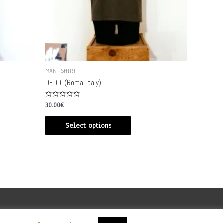
MAN TSHIRT
DEDDI (Roma, Italy)
Rated
30.00
€
0
out
of
Select options
5