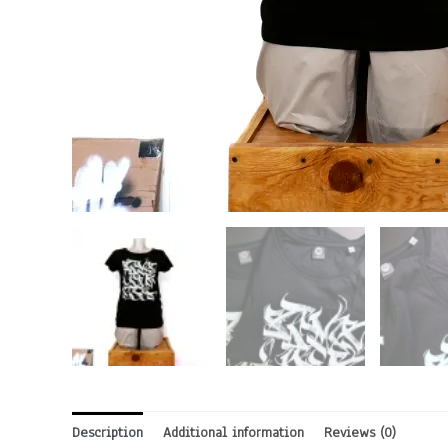
Description
Additional information
Reviews (0)