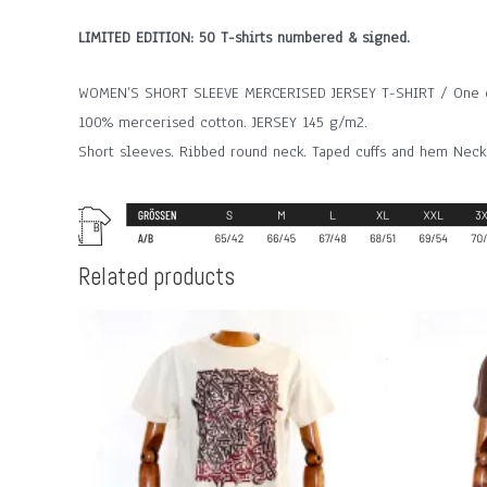
LIMITED EDITION: 50 T-shirts numbered & signed.
WOMEN’S SHORT SLEEVE MERCERISED JERSEY T-SHIRT / One col
100% mercerised cotton. JERSEY 145 g/m2.
Short sleeves. Ribbed round neck. Taped cuffs and hem Neck
Related products