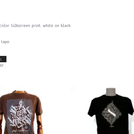
or Silkscreen print: white on black.
 tape.