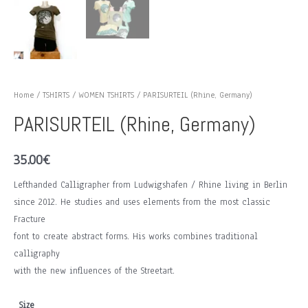
Home
/
TSHIRTS
/
WOMEN TSHIRTS
/ PARISURTEIL (Rhine, Germany)
PARISURTEIL (Rhine, Germany)
35.00
€
Lefthanded Calligrapher from Ludwigshafen / Rhine living in Berlin
since 2012. He studies and uses elements from the most classic
Fracture
font to create abstract forms. His works combines traditional
calligraphy
with the new influences of the Streetart.
Size