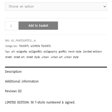
PARISURTEIL
Add to basket
(Rhine,
Germany)
SKU:
#1_PARISURTEIL_W
quantity
Categories:
TSHIRTS
,
WOMEN TSHIRTS
Tags:
art
,
caligrafia
,
calligraffiti
,
calligraphy
,
graffiti
,
hand style
,
limited edition
,
street
,
street art
,
street style
,
urban
,
urban art
,
urban style
Description
Additional information
Reviews (0)
LIMITED EDITION: 50 T-shirts numbered & signed.