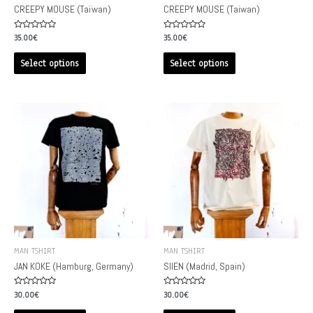
CREEPY MOUSE (Taïwan)
CREEPY MOUSE (Taiwan)
Rated
Rated
35.00
€
35.00
€
0
0
out
out
of
of
Select options
Select options
5
5
MAN TSHIRT
MAN TSHIRT
JAN KOKE (Hamburg, Germany)
SIIEN (Madrid, Spain)
Rated
Rated
30.00
€
30.00
€
0
0
out
out