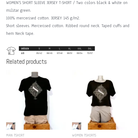
WOMEN’S SHORT SLEEVE JERSEY T-SHIRT / Two colors black & white on
militar green.
100% mercerised cotton. JERSEY 145 g/m2.
Short sleeves. Mercerised cotton. Ribbed round neck. Taped cuffs and
hem Neck tape.
Related products
MAN TSHIRT
WOMEN TSHIRTS