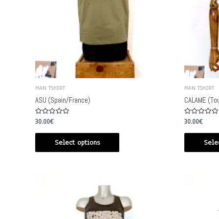
MAN TSHIRT
MAN TSHIRT
ASU (Spain/France)
CALAME (Tou
Rated
Rated
30.00
€
30.00
€
0
0
out
out
of
of
Select options
Sele
5
5