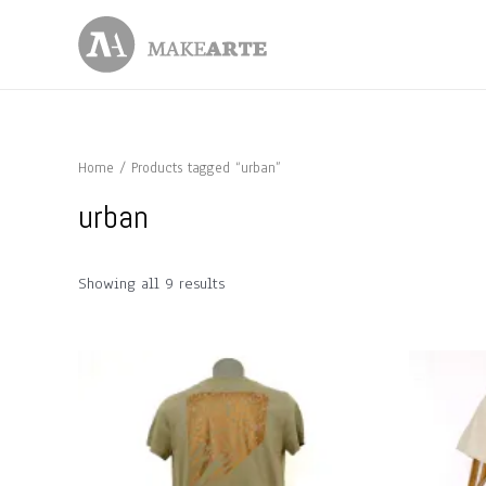
Skip
to
content
Home
/ Products tagged “urban”
urban
Showing all 9 results