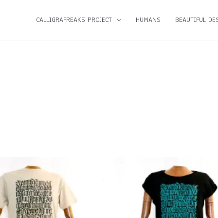
CALLIGRAFREAKS PROJECT
HUMANS
BEAUTIFUL DES