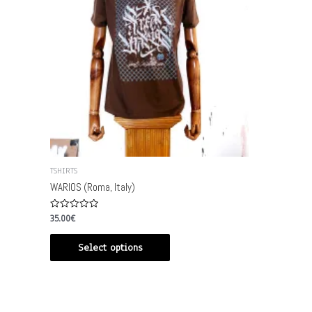
TSHIRTS
WARIOS (Roma, Italy)
Rated
35.00
€
0
out
of
Select options
5