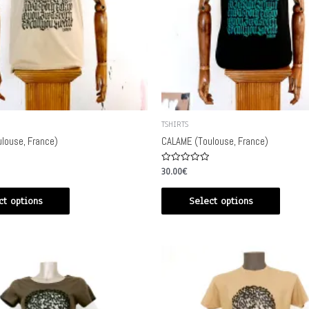
TSHIRTS
louse, France)
CALAME (Toulouse, France)
Rated
30.00
€
0
out
of
ct options
Select options
5