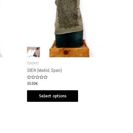
TSHIRTS
SIIEN (Madrid, Spain)
Rated
35.00
€
0
out
of
Select options
5