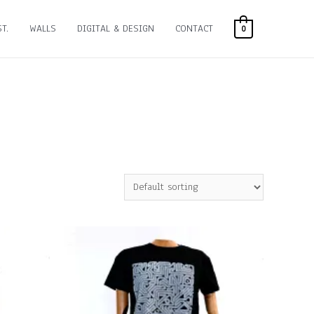
T.
WALLS
DIGITAL & DESIGN
CONTACT
0