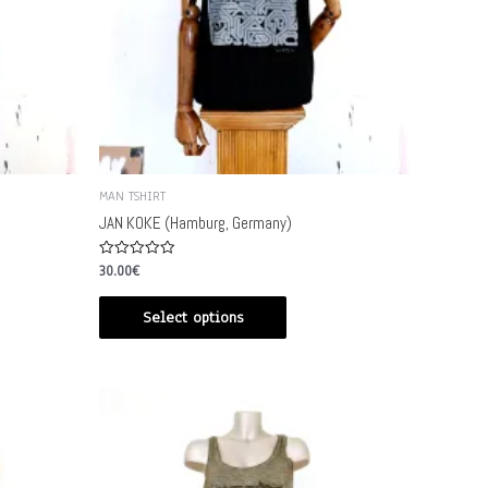
MAN TSHIRT
JAN KOKE (Hamburg, Germany)
Rated
30.00
€
0
out
of
Select options
5