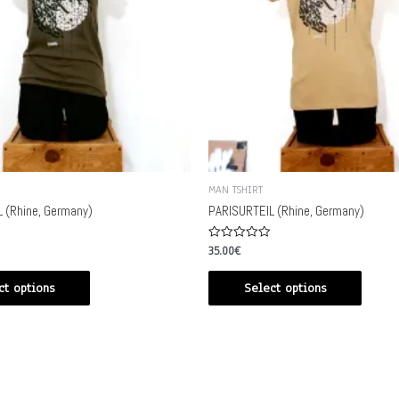
MAN TSHIRT
 (Rhine, Germany)
PARISURTEIL (Rhine, Germany)
Rated
35.00
€
0
out
of
ct options
Select options
5