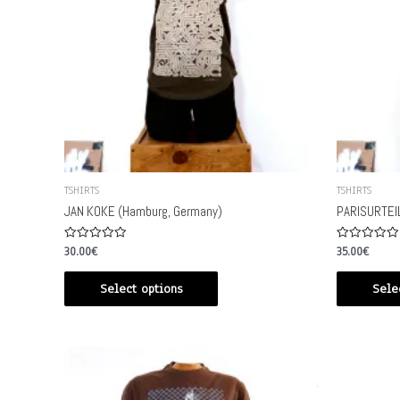
TSHIRTS
TSHIRTS
JAN KOKE (Hamburg, Germany)
PARISURTEIL
Rated
Rated
30.00
€
35.00
€
0
0
out
out
of
of
Select options
Sele
5
5