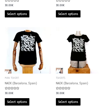
Rated
Rated
30.00
€
30.00
€
0
0
out
out
of
of
Select options
Select options
5
5
MAN TSHIRT
TSHIRTS
NAOK (Barcelona, Spain)
NAOK (Barcelona, Spain)
Rated
Rated
30.00
€
30.00
€
0
0
out
out
of
of
Select options
Select options
5
5