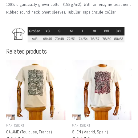
100% organically grown cotton (155 g/m2). With an enzyme treatment.
Ribbed round neck. Short sleeves. Tubular. Tape inside collar.
Related products
MAN TSHIRT
MAN TSHIRT
CALAME (Toulouse, France)
SIIEN (Madrid, Spain)