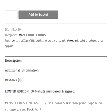
ASU
Add to basket
(Spain/France)
quantity
SKU:
#2_ASU
Categories:
MAN TSHIRT
,
TSHIRTS
Tags:
berlin
,
calligraffiti
,
graffiti
,
mural art
,
street
,
street art
,
tshirt
,
urban
,
urban
apparel
Description
Additional information
Reviews (0)
LIMITED EDITION: 50 T-shirts numbered & signed.
MEN’S SHORT SLEEVE T-SHIRT / One color Silkscreen print: Copper on
vintage green. Back Print