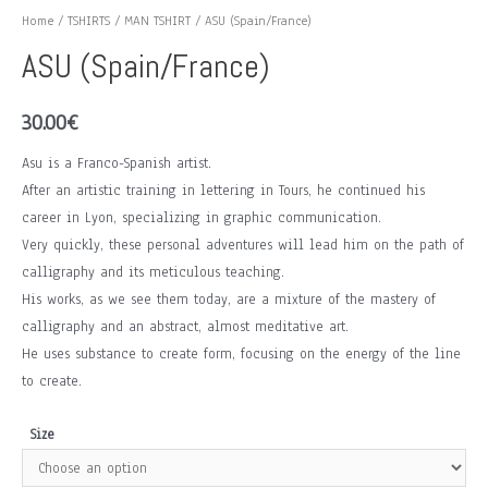
Home
/
TSHIRTS
/
MAN TSHIRT
/ ASU (Spain/France)
ASU (Spain/France)
30.00
€
Asu is a Franco-Spanish artist.
After an artistic training in lettering in Tours, he continued his
career in Lyon, specializing in graphic communication.
Very quickly, these personal adventures will lead him on the path of
calligraphy and its meticulous teaching.
His works, as we see them today, are a mixture of the mastery of
calligraphy and an abstract, almost meditative art.
He uses substance to create form, focusing on the energy of the line
to create.
Size