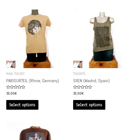
MAN TSHIRT
TSHIRTS
PARISURTEIL (Rhine, Germany)
SIIEN (Madrid, Spain)
Rated
Rated
35.00
€
35.00
€
0
0
out
out
of
of
Select options
Select options
5
5