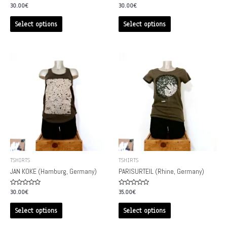
Rated
Rated
30.00
€
30.00
€
0
0
out
out
of
of
Select options
Select options
5
5
TSHIRTS
TSHIRTS
JAN KOKE (Hamburg, Germany)
PARISURTEIL (Rhine, Germany)
Rated
Rated
30.00
€
35.00
€
0
0
out
out
of
of
Select options
Select options
5
5