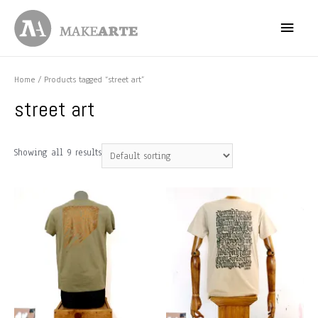
Skip
Main
to
content
Menu
Home
/ Products tagged “street art”
street art
Showing all 9 results