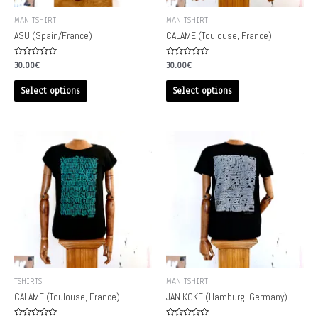
MAN TSHIRT
MAN TSHIRT
ASU (Spain/France)
CALAME (Toulouse, France)
Rated
Rated
30.00
€
30.00
€
0
0
out
out
of
of
Select options
Select options
5
5
TSHIRTS
MAN TSHIRT
CALAME (Toulouse, France)
JAN KOKE (Hamburg, Germany)