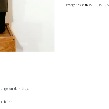
quantity
Categories:
MAN TSHIRT
,
TSHIRTS
ange on dark Grey.
 Tubular.