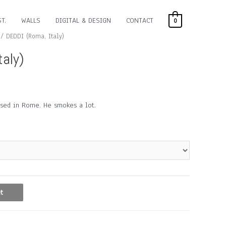
T.
WALLS
DIGITAL & DESIGN
CONTACT
0
/ DEDDI (Roma, Italy)
taly)
based in Rome. He smokes a lot.
t