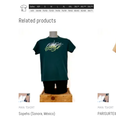
Related products
MAN TSHIRT
MAN TSHIRT
Sopehs (Sonora, México)
PARISURTEIL