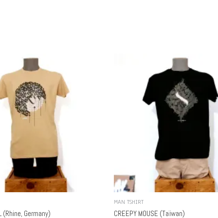
MAN TSHIRT
 (Rhine, Germany)
CREEPY MOUSE (Taïwan)