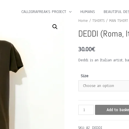
CALLIGRAFREAKS PROJECT
HUMANS
BEAUTIFUL DES
Home
/
TSHIRTS
/
MAN TSHIRT
DEDDI (Roma, I
30.00
€
Deddi is an Italian artist, 
Size
DEDDI
Add to baske
(Roma,
Italy)
SKU:
#2_DEDDI