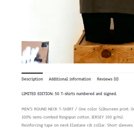
Description
Additional information
Reviews (0)
LIMITED EDITION: 50 T-shirts numbered and signed.
MEN’S ROUND NECK T-SHIRT / One color Silkscreen print: Or
100% semi-combed Ringspun cotton. JERSEY 190 g/m2.
Reinforcing tape on neck Elastane rib collar. Short sleeves.