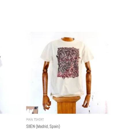
MAN TSHIRT
SIIEN (Madrid, Spain)