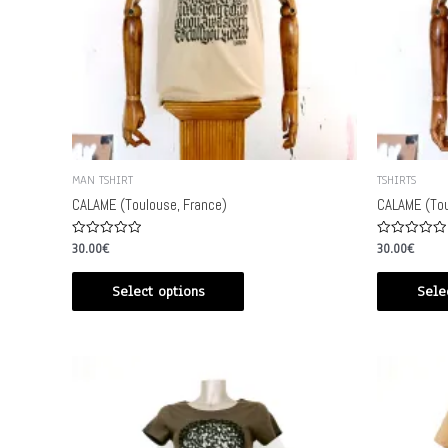
MAN TSHIRT
TSHIRTS
CALAME (Toulouse, France)
CALAME (Tou
Rated
Rated
30.00
€
30.00
€
0
0
out
out
of
of
Select options
Sele
5
5