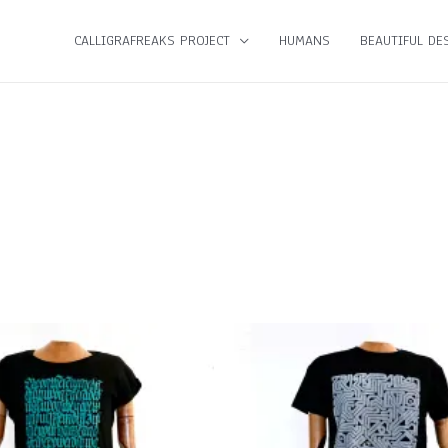
CALLIGRAFREAKS PROJECT
HUMANS
BEAUTIFUL DES