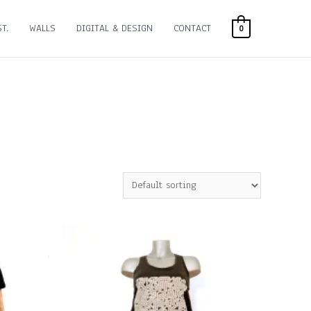
T.
WALLS
DIGITAL & DESIGN
CONTACT
0