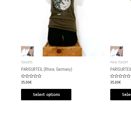
TSHIRTS
MAN TSHIRT
PARISURTEIL (Rhine, Germany)
PARISURTEIL
Rated
Rated
35.00
€
35.00
€
0
0
out
out
of
of
Select options
Sele
5
5