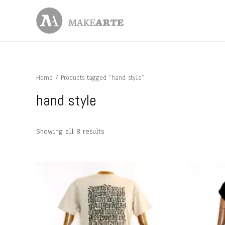
Skip
to
content
Home
/ Products tagged “hand style”
hand style
Showing all 8 results