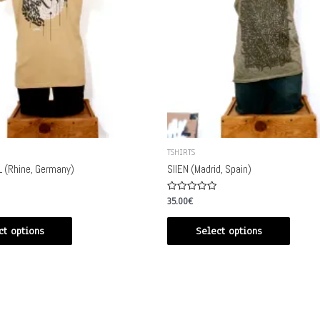
TSHIRTS
 (Rhine, Germany)
SIIEN (Madrid, Spain)
Rated
35.00
€
0
out
of
ct options
Select options
5