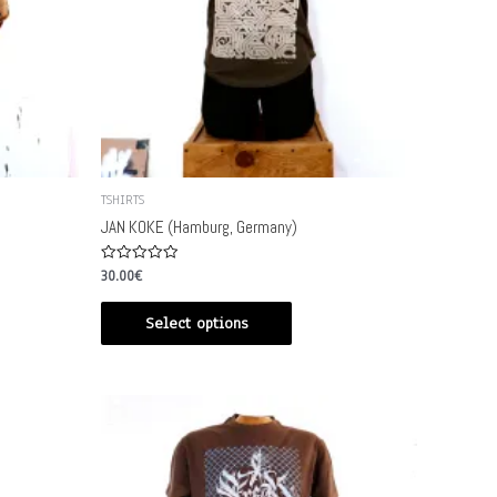
TSHIRTS
JAN KOKE (Hamburg, Germany)
Rated
30.00
€
0
out
of
Select options
5