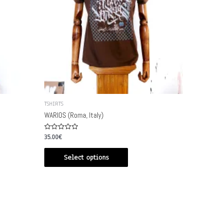
TSHIRTS
WARIOS (Roma, Italy)
Rated
35.00
€
0
out
of
Select options
5