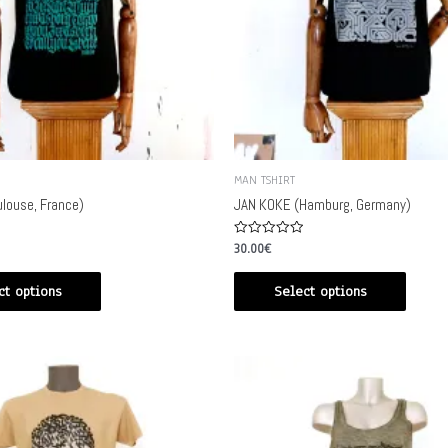
MAN TSHIRT
louse, France)
JAN KOKE (Hamburg, Germany)
Rated
30.00
€
0
out
of
ct options
Select options
5