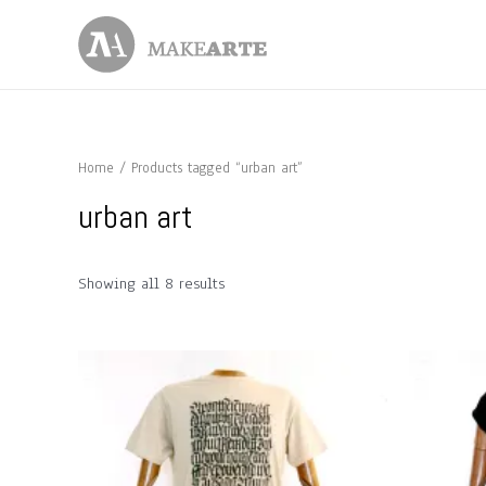
Skip
to
content
Home
/ Products tagged “urban art”
urban art
Showing all 8 results