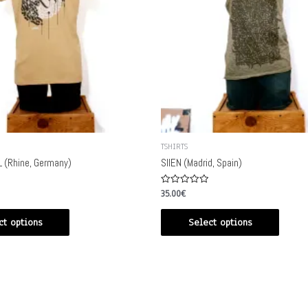
TSHIRTS
 (Rhine, Germany)
SIIEN (Madrid, Spain)
Rated
35.00
€
0
out
of
ct options
Select options
5