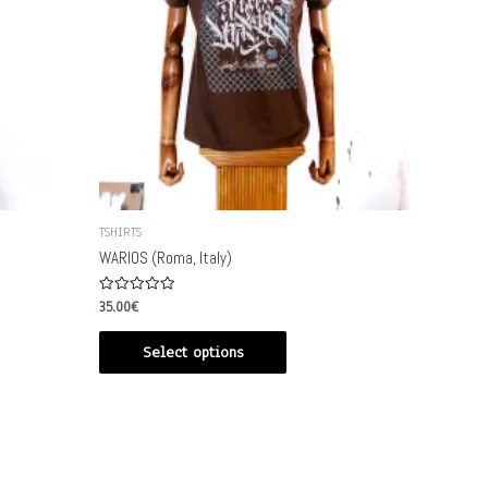
TSHIRTS
WARIOS (Roma, Italy)
Rated
35.00
€
0
out
of
Select options
5