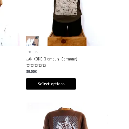
TSHIRTS
JAN KOKE (Hamburg, Germany)
Rated
30.00
€
0
out
of
Select options
5