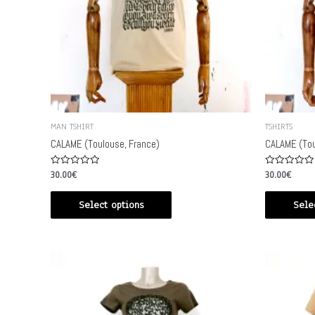
MAN TSHIRT
TSHIRTS
CALAME (Toulouse, France)
CALAME (Tou
Rated
Rated
30.00
€
30.00
€
0
0
out
out
of
of
Select options
Sele
5
5