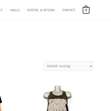
T.
WALLS
DIGITAL & DESIGN
CONTACT
0