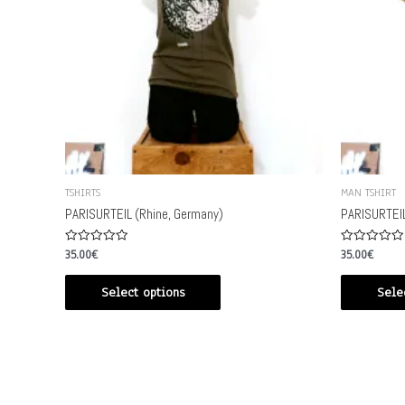
TSHIRTS
MAN TSHIRT
PARISURTEIL (Rhine, Germany)
PARISURTEIL
Rated
Rated
35.00
€
35.00
€
0
0
out
out
of
of
Select options
Sele
5
5