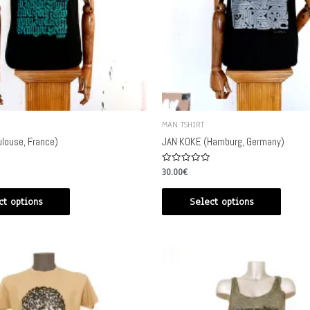
MAN TSHIRT
louse, France)
JAN KOKE (Hamburg, Germany)
Rated
30.00
€
0
out
of
ct options
Select options
5