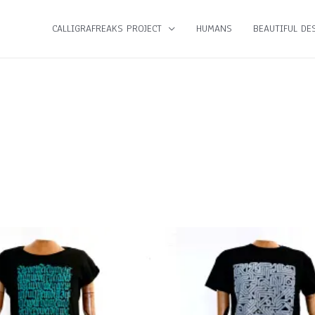
CALLIGRAFREAKS PROJECT
HUMANS
BEAUTIFUL DES