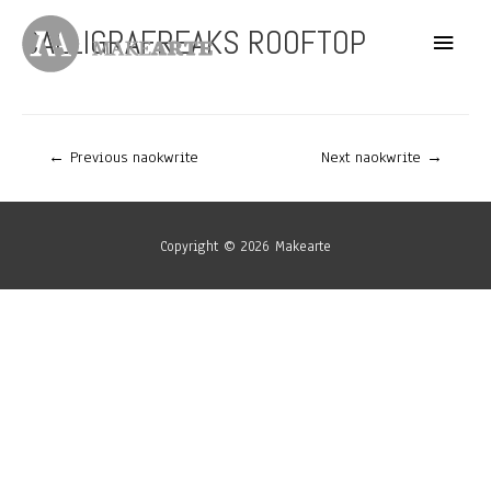
Skip
CALLIGRAFREAKS ROOFTOP
Main
to
content
Menu
Post
←
Previous naokwrite
Next naokwrite
→
navigation
Copyright © 2026
Makearte