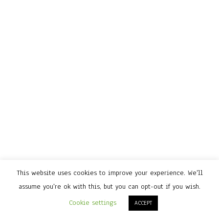
This website uses cookies to improve your experience. We'll
assume you're ok with this, but you can opt-out if you wish.
Cookie settings
ACCEPT