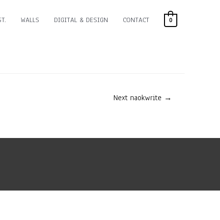
T.
WALLS
DIGITAL & DESIGN
CONTACT
0
Next naokwrite
→