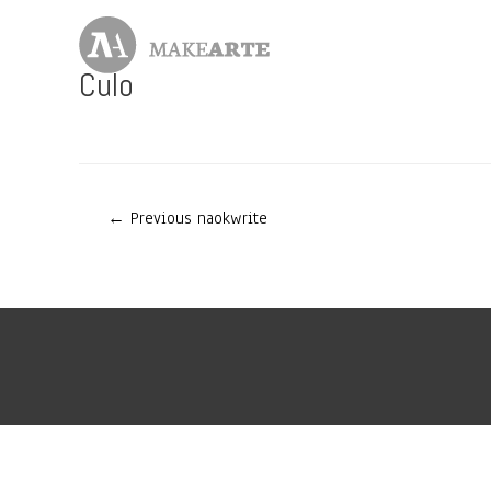
Skip
to
content
Culo
Post
←
Previous naokwrite
navigation