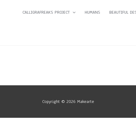
CALLIGRAFREAKS PROJECT
HUMANS
BEAUTIFUL DES
Copyright © 2026
Makearte