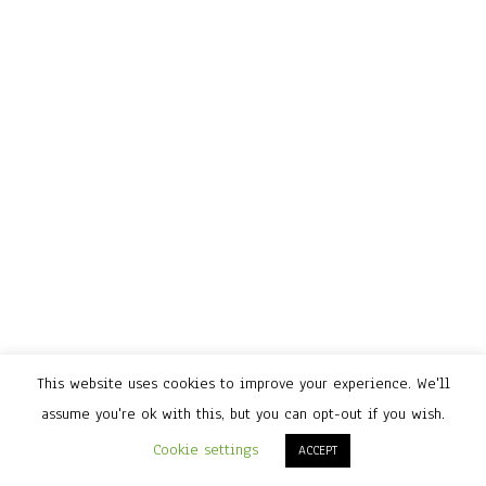
This website uses cookies to improve your experience. We'll
assume you're ok with this, but you can opt-out if you wish.
Cookie settings
ACCEPT