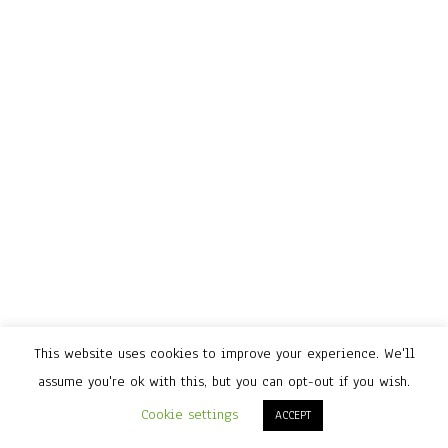
This website uses cookies to improve your experience. We'll
assume you're ok with this, but you can opt-out if you wish.
Cookie settings
ACCEPT