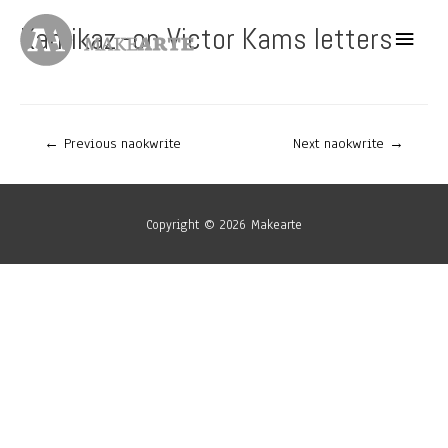
Skip
Kamikaz -on Victor Kams letters
Main
to
content
Menu
Post
←
Previous naokwrite
Next naokwrite
→
navigation
Copyright © 2026
Makearte