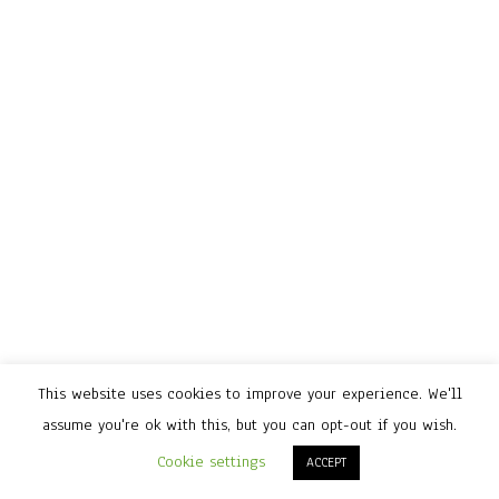
This website uses cookies to improve your experience. We'll
assume you're ok with this, but you can opt-out if you wish.
Cookie settings
ACCEPT