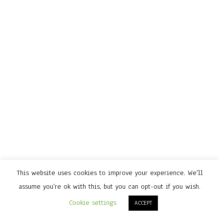
This website uses cookies to improve your experience. We'll
assume you're ok with this, but you can opt-out if you wish.
Cookie settings
ACCEPT