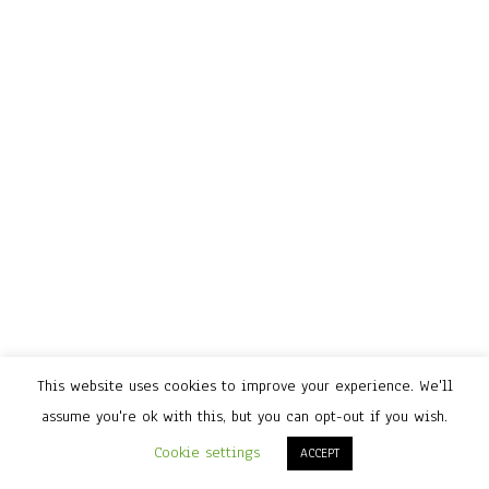
This website uses cookies to improve your experience. We'll
assume you're ok with this, but you can opt-out if you wish.
Cookie settings
ACCEPT