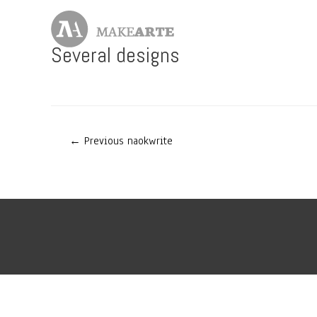
Skip
to
content
Several designs
Post
←
Previous naokwrite
navigation