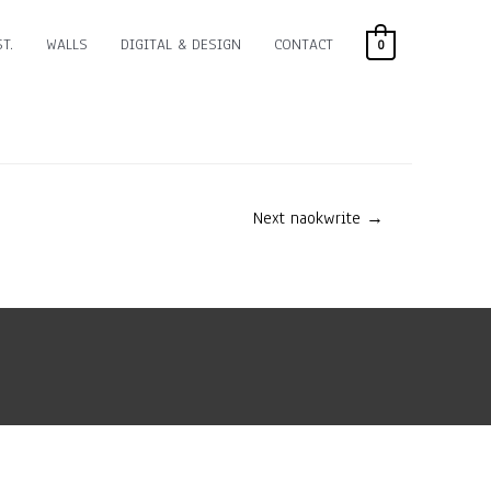
T.
WALLS
DIGITAL & DESIGN
CONTACT
0
Next naokwrite
→