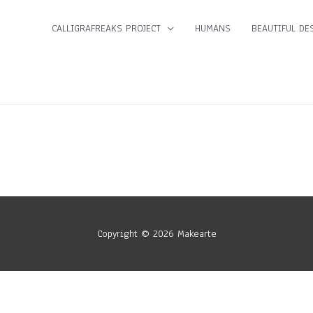
CALLIGRAFREAKS PROJECT
HUMANS
BEAUTIFUL DES
Copyright © 2026
Makearte