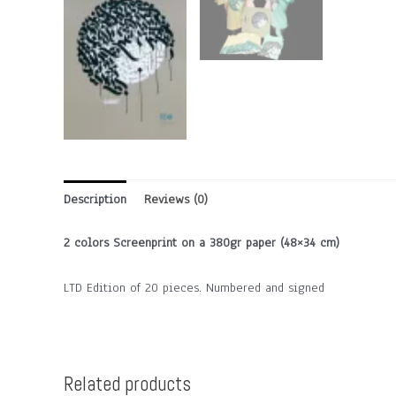
Description
Reviews (0)
2 colors Screenprint on a 380gr paper (48×34 cm)
LTD Edition of 20 pieces. Numbered and signed
Related products