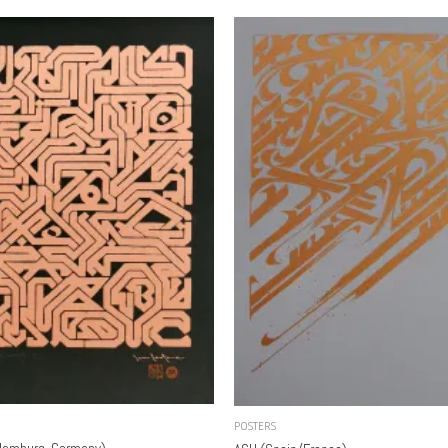
POSTERS