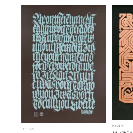
POSTERS
POSTERS