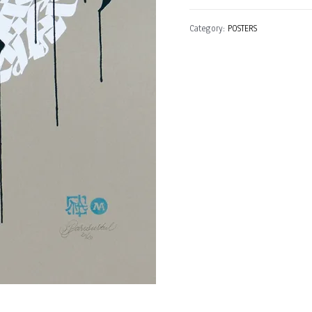
Germany)
Category:
POSTERS
quantity