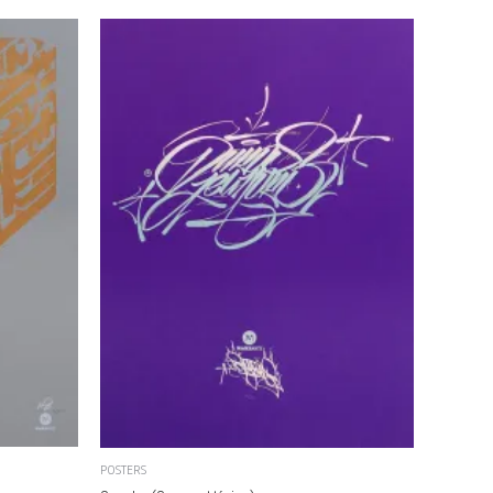
POSTERS