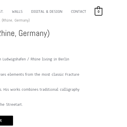
T.
WALLS
DIGITAL & DESIGN
CONTACT
0
 (Rhine, Germany)
hine, Germany)
m Ludwigshafen / Rhine living in Berlin
uses elements from the most classic Fracture
s. His works combines traditional calligraphy
he Streetart.
t