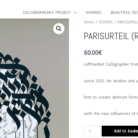
CALLIGRAFREAKS PROJECT
HUMANS
BEAUTIFUL DES
Home
/
POSTERS
/ PARISURTEIL
PARISURTEIL (R
60.00
€
Lefthanded Calligrapher fro
since 2012. He studies and 
font to create abstract form
with the new influences of t
PARISURTEIL
Add to baske
(Rhine,