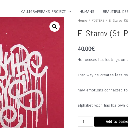
CALLIGRAFREAKS PROJECT
HUMANS
BEAUTIFUL DES
Home
/
POSTERS
/ E. Starov (St
E. Starov (St. 
40.00
€
He focuses his feelings on 
That way he creates less re
new emotions connected to t
alphabet wich has his own c
E.
Add to baske
Starov