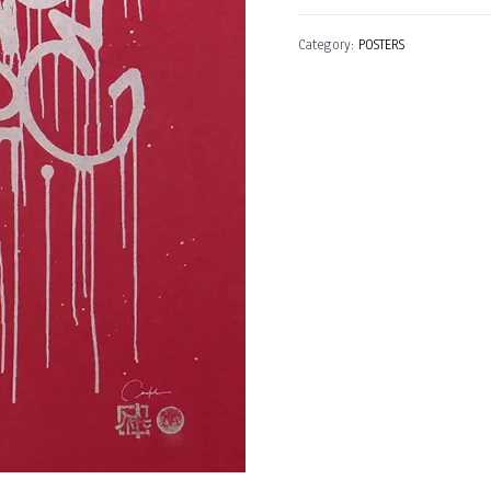
(St.
Category:
POSTERS
Petesburg,
Russia)
quantity