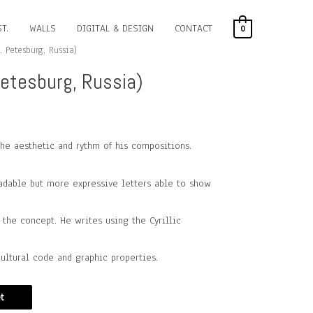
T.
WALLS
DIGITAL & DESIGN
CONTACT
0
. Petesburg, Russia)
Petesburg, Russia)
the aesthetic and rythm of his compositions.
adable but more expressive letters able to show
he concept. He writes using the Cyrillic
ultural code and graphic properties.
t