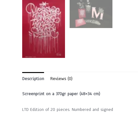
Description
Reviews (0)
Screenprint on a 370gr paper (48×34 cm)
LTD Edition of 20 pieces. Numbered and signed