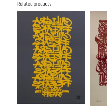
Related products