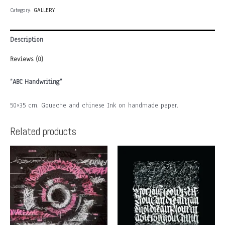
(SP)
Category:
GALLERY
quantity
Description
Reviews (0)
“ABC Handwriting”
50×35 cm. Gouache and chinese Ink on handmade paper.
Related products