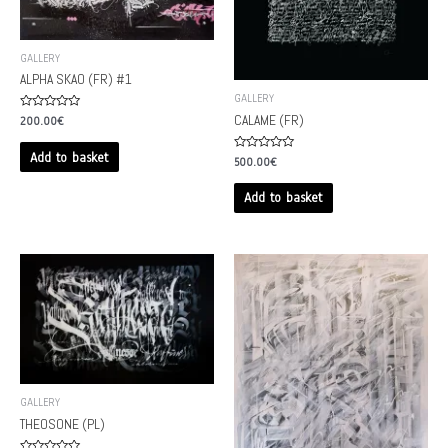
GALLERY
ALPHA SKAO (FR) #1
GALLERY
Rated
CALAME (FR)
200.00
€
0
out
of
Add to basket
Rated
500.00
€
5
0
out
of
Add to basket
5
GALLERY
THEOSONE (PL)