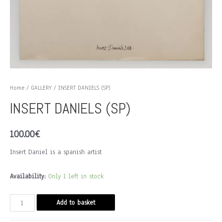
Home
/
GALLERY
/ INSERT DANIELS (SP)
INSERT DANIELS (SP)
100.00
€
Insert Daniel is a spanish artist
Availability:
Only 1 left in stock
INSERT
Add to basket
DANIELS